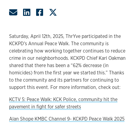
Share by Email
Share on LinkedIn
Share on Facebook
Share on Twitter
Saturday, April 12th, 2025, ThrYve participated in the
KCKPD's Annual Peace Walk. The community is
celebrating how working together continues to reduce
crime in our neighborhoods. KCKPD Chief Karl Oakman
shared that there has been a “62% decrease (in
homicides) from the first year we started this.” Thanks
to the community and its partners for continuing to
support this event. For more information, check out:
KCTV 5: Peace Walk: KCK Police, community hit the
pavement in fight for safer streets
Alan Shope KMBC Channel 9- KCKPD Peace Walk 2025