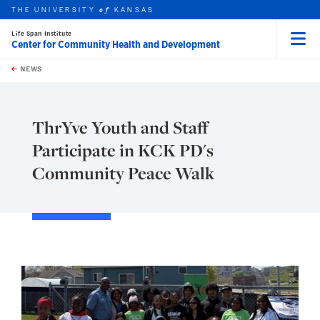
THE UNIVERSITY
KANSAS
of
Life Span Institute
Center for Community Health and Development
Menu
rch this unit
Skip to main content
t search
NEWS
ThrYve Youth and Staff
Participate in KCK PD's
Community Peace Walk