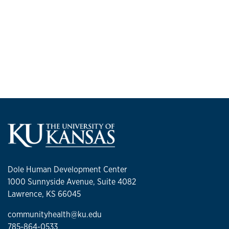
Dole Human Development Center
1000 Sunnyside Avenue, Suite 4082
Lawrence, KS 66045
communityhealth@ku.edu
785-864-0533