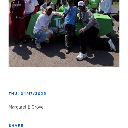
THU, 04/17/2025
author
Margaret E Grove
SHARE