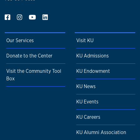
Our Services
Visit KU
Donate to the Center
KU Admissions
Visit the Community Tool
KU Endowment
Box
KU News
KU Events
KU Careers
KU Alumni Association