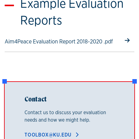
Example Evaluation
Reports
Select to follow link
Aim4Peace Evaluation Report 2018-2020 .pdf
Contact
Contact us to discuss your evaluation
needs and how we might help.
TOOLBOX@KU.EDU