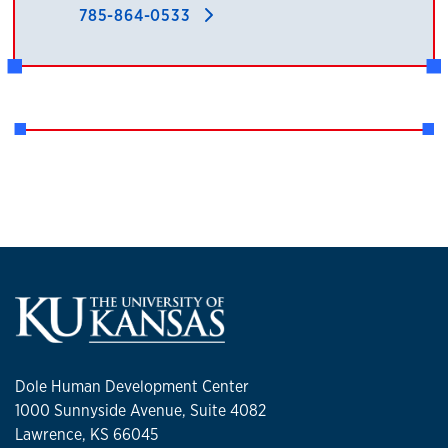
785-864-0533
Dole Human Development Center
1000 Sunnyside Avenue, Suite 4082
Lawrence, KS 66045