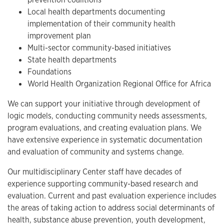
Local health departments documenting
implementation of their community health
improvement plan
Multi-sector community-based initiatives
State health departments
Foundations
World Health Organization Regional Office for Africa
We can support your initiative through development of
logic models, conducting community needs assessments,
program evaluations, and creating evaluation plans. We
have extensive experience in systematic documentation
and evaluation of community and systems change.
Our multidisciplinary Center staff have decades of
experience supporting community-based research and
evaluation. Current and past evaluation experience includes
the areas of taking action to address social determinants of
health, substance abuse prevention, youth development,