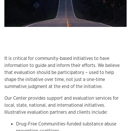
It is critical for community-based initiatives to have
information to guide and inform their efforts. We believe
that evaluation should be participatory – used to help
shape the initiative over time, not just a one-time
summative judgment at the end of the initiative.
Our Center provides support and evaluation services for
local, state, national, and international initiatives.
Illustrative evaluation partners and clients include:
Drug-Free Communities-funded substance abuse
prevention coalitions