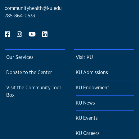
communityhealth@ku.edu
785-864-0533
Our Services
Visit KU
Donate to the Center
KU Admissions
Visit the Community Tool
KU Endowment
Box
KU News
KU Events
KU Careers