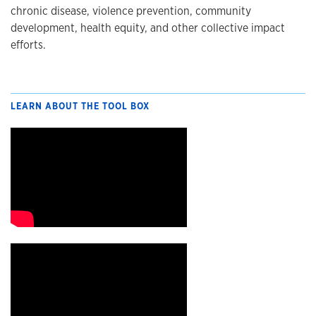
chronic disease, violence prevention, community
development, health equity, and other collective impact
efforts.
LEARN ABOUT THE TOOL BOX