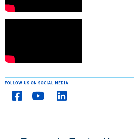
FOLLOW US ON SOCIAL MEDIA