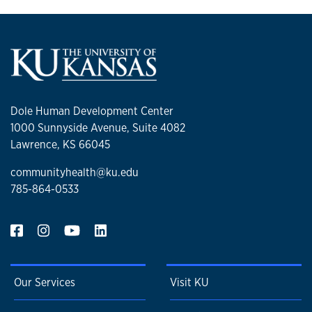
Dole Human Development Center
1000 Sunnyside Avenue, Suite 4082
Lawrence, KS 66045
communityhealth@ku.edu
785-864-0533
Our Services
Visit KU