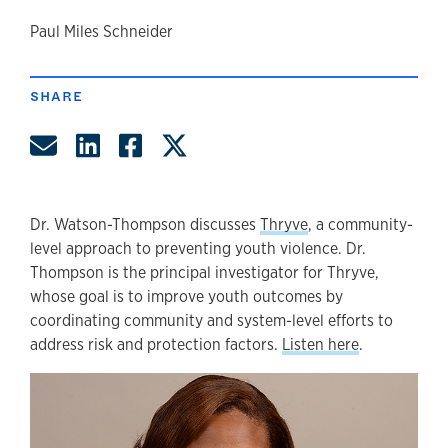
author
Paul Miles Schneider
SHARE
Share by Email
Share on LinkedIn
Share on Facebook
Share on Twitter
Dr. Watson-Thompson discusses
Thryve
, a community-
level approach to preventing youth violence. Dr.
Thompson is the principal investigator for Thryve,
whose goal is to improve youth outcomes by
coordinating community and system-level efforts to
address risk and protection factors.
Listen here
.