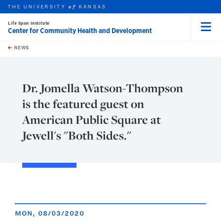
THE UNIVERSITY
KANSAS
of
Life Span Institute
Center for Community Health and Development
Menu
rch this unit
Skip to main content
t search
NEWS
Dr. Jomella Watson-Thompson
is the featured guest on
American Public Square at
Jewell's "Both Sides."
MON, 08/03/2020