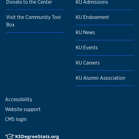
Donate to the Center
KU Admissions
Visit the Community Tool
KU Endowment
Box
KU News
KU Events
KU Careers
KU Alumni Association
Accessibility
Website support
CMS login