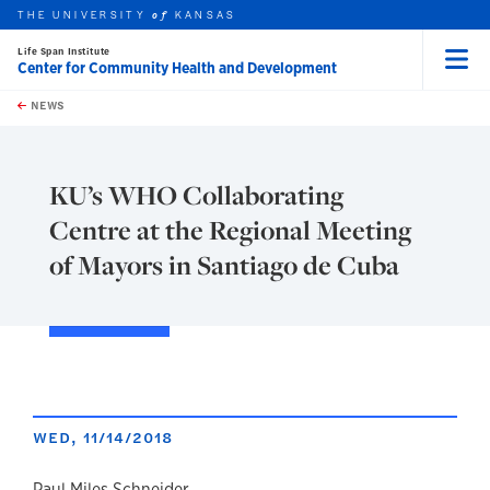
THE UNIVERSITY
KANSAS
of
Life Span Institute
Center for Community Health and Development
Menu
rch this unit
Skip to main content
t search
NEWS
KU’s WHO Collaborating
Centre at the Regional Meeting
of Mayors in Santiago de Cuba
WED, 11/14/2018
Paul Miles Schneider