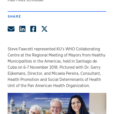
author
SHARE
Share by Email
Share on LinkedIn
Share on Facebook
Share on Twitter
Steve Fawcett represented KU’s WHO Collaborating
Centre at the Regional Meeting of Mayors from Healthy
Municipalities in the Americas, held in Santiago de
Cuba on 6-7 November 2018. Pictured with Dr. Gerry
Eijkemans, Director, and Micaela Pereira, Consultant,
Health Promotion and Social Determinants of Health
Unit of the Pan American Health Organization.