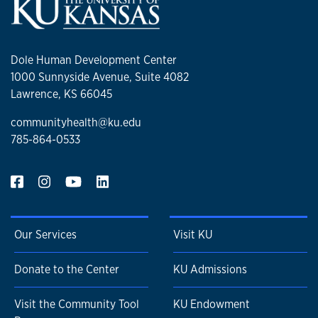
Dole Human Development Center
1000 Sunnyside Avenue, Suite 4082
Lawrence, KS 66045
communityhealth@ku.edu
785-864-0533
Our Services
Visit KU
Donate to the Center
KU Admissions
Visit the Community Tool
KU Endowment