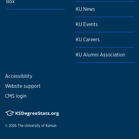
Box
KU News
KU Events
KU Careers
KU Alumni Association
Accessibility
Website support
CMS login
© 2026
The University of Kansas